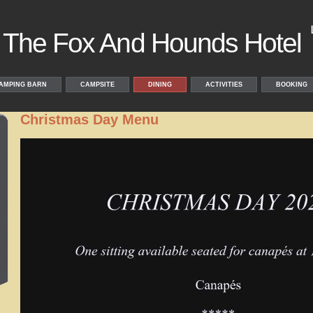
The Fox And Hounds Hotel
AMPING BARN
CAMPSITE
DINING
ACTIVITIES
BOOKING
Christmas Day Menu