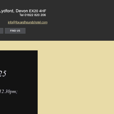
info@foxandhoundshotel.com
FIND US