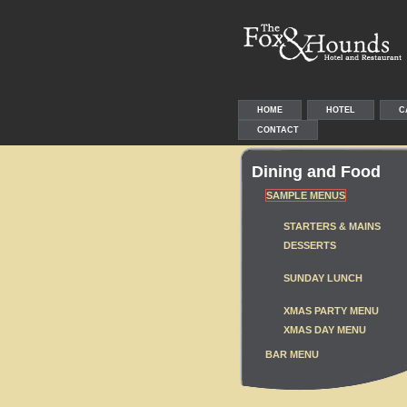
HOME
HOTEL
C
CONTACT
Dining and Food
SAMPLE MENUS
STARTERS & MAINS
DESSERTS
SUNDAY LUNCH
XMAS PARTY MENU
XMAS DAY MENU
BAR MENU